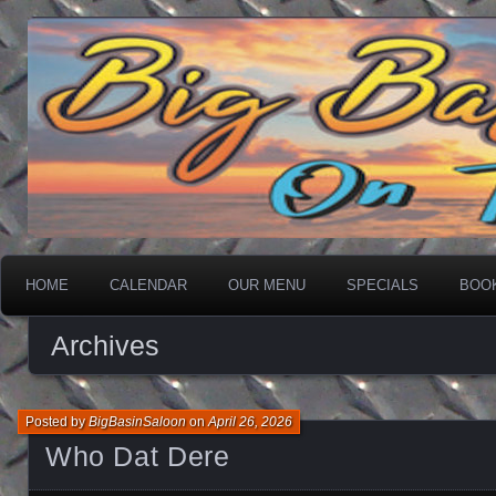
On The Water
Big Basin Saloon
HOME
CALENDAR
OUR MENU
SPECIALS
BOO
Archives
Posted by
BigBasinSaloon
on
April 26, 2026
Who Dat Dere