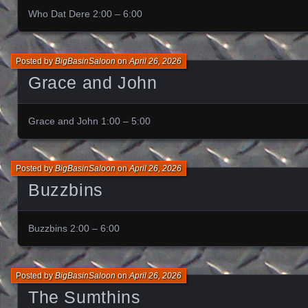
Who Dat Dere 2:00 – 6:00
Posted by
BigBasinSaloon
on
April 26, 2026
Grace and John
Grace and John 1:00 – 5:00
Posted by
BigBasinSaloon
on
April 26, 2026
Buzzbins
Buzzbins 2:00 – 6:00
Posted by
BigBasinSaloon
on
April 26, 2026
The Sumthins