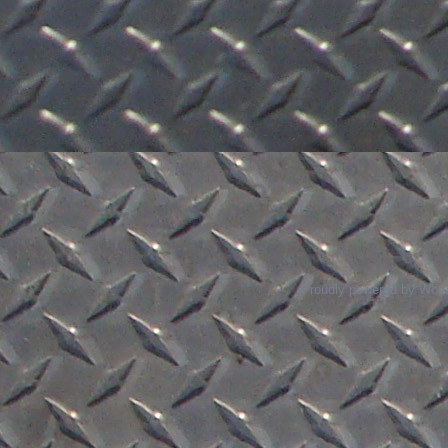
Proudly powered by Wor