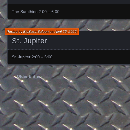
The Sumthins 2:00 – 6:00
Posted by
BigBasinSaloon
on
April 26, 2026
St. Jupiter
St. Jupiter 2:00 – 6:00
← Older Entries
Posts navigation