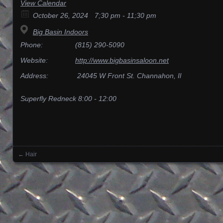
View Calendar
October 26, 2024
7;30 pm - 11;30 pm
Big Basin Indoors
Phone:
(815) 290-5090
Website:
http://www.bigbasinsaloon.net
Address:
24045 W Front St. Channahon, Il
Superfly Redneck 8:00 - 12:00
←
Hair
Posts navigation