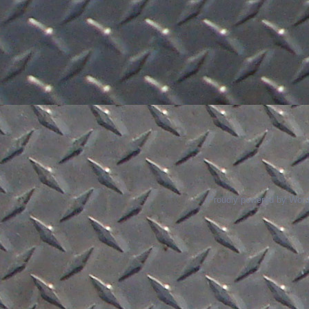
Proudly powered by Wor