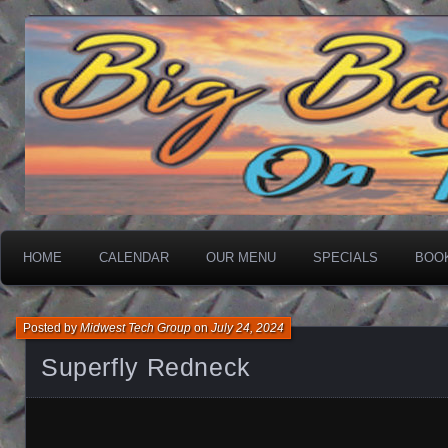
On The Water
Big Basin Saloon
HOME
CALENDAR
OUR MENU
SPECIALS
BOO
Posted by
Midwest Tech Group
on
July 24, 2024
Superfly Redneck