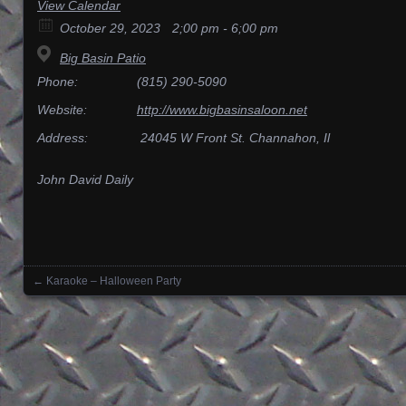
View Calendar
October 29, 2023
2;00 pm - 6;00 pm
Big Basin Patio
Phone:
(815) 290-5090
Website:
http://www.bigbasinsaloon.net
Address:
24045 W Front St. Channahon, Il
John David Daily
←
Karaoke – Halloween Party
Posts navigation