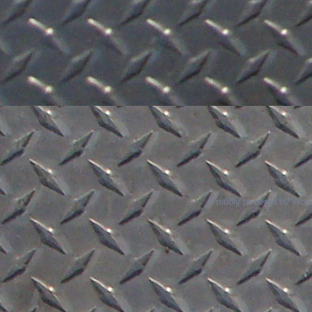
Proudly powered by Wor