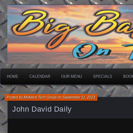
On The Water
Big Basin Saloon
HOME
CALENDAR
OUR MENU
SPECIALS
BOO
Posted by
Midwest Tech Group
on
September 11, 2023
John David Daily