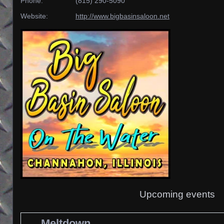
Phone:
(815) 290-5090
Website:
http://www.bigbasinsaloon.net
Upcoming events
Meltdown