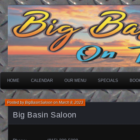
On The Water
Big Basin Saloon
HOME
CALENDAR
OUR MENU
SPECIALS
BOO
Posted by
BigBasinSaloon
on
March 8, 2023
Big Basin Saloon