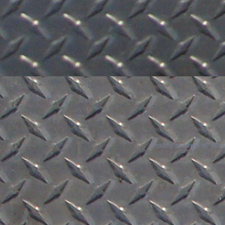
Proudly powered by Wor