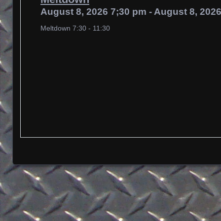
August 8, 2026 7;30 pm - August 8, 202
Meltdown 7:30 - 11:30
Posts navigation