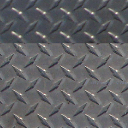
Proudly powered by Wor