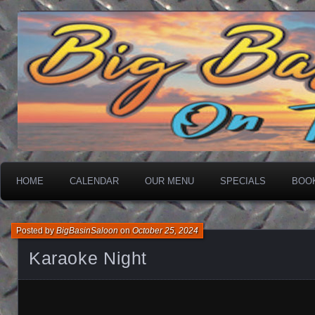
On The Water
Big Basin Saloon
HOME
CALENDAR
OUR MENU
SPECIALS
BOO
Posted by
BigBasinSaloon
on
October 25, 2024
Karaoke Night