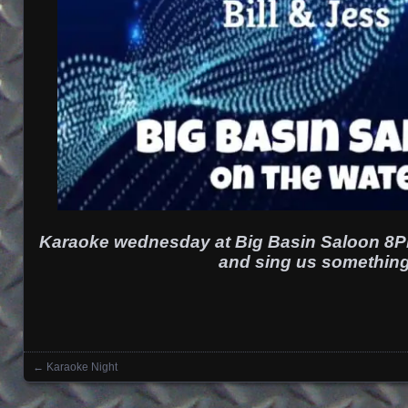
Karaoke wednesday at Big Basin Saloon 8P
and sing us something
←
Karaoke Night
Posts navigation