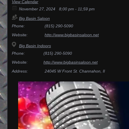
View Calendar
November 27, 2024
8;00 pm - 11;59 pm
Big Basin Saloon
Phone:
(815) 290-5090
Website:
http://www.bigbasinsaloon.net
Big Basin Indoors
Phone:
(815) 290-5090
Website:
http://www.bigbasinsaloon.net
Address:
24045 W Front St. Channahon, Il