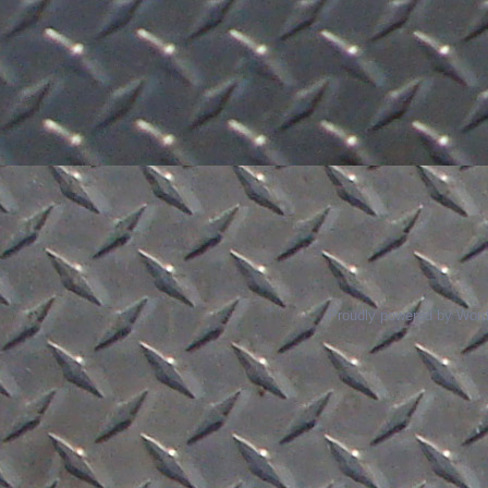
Proudly powered by Wor