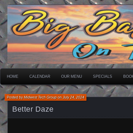
On The Water
Big Basin Saloon
HOME
CALENDAR
OUR MENU
SPECIALS
BOO
Posted by
Midwest Tech Group
on
July 24, 2024
Better Daze