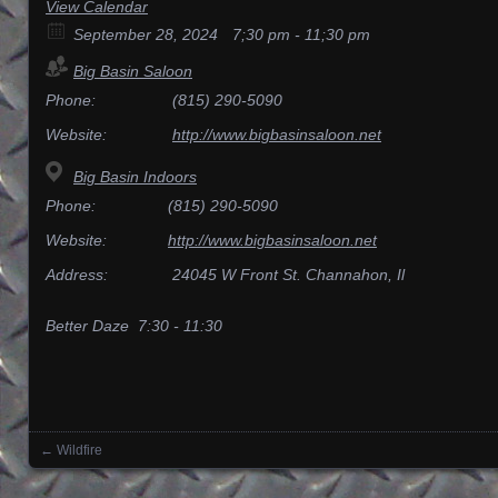
View Calendar
September 28, 2024
7;30 pm - 11;30 pm
Big Basin Saloon
Phone:
(815) 290-5090
Website:
http://www.bigbasinsaloon.net
Big Basin Indoors
Phone:
(815) 290-5090
Website:
http://www.bigbasinsaloon.net
Address:
24045 W Front St. Channahon, Il
Better Daze 7:30 - 11:30
←
Wildfire
Posts navigation