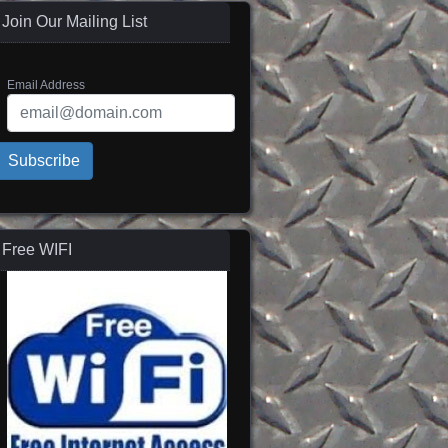
Join Our Mailing List
Email Address
Subscribe
Free WIFI