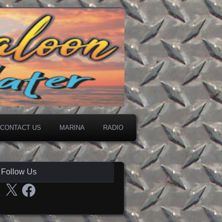
CONTACT US
MARINA
RADIO
Follow Us
X
Facebook