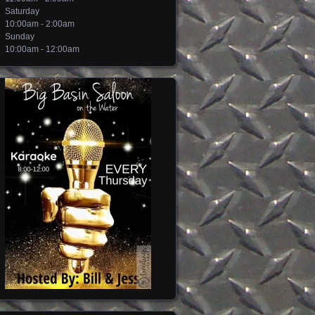
Saturday
10:00am - 2:00am
Sunday
10:00am - 12:00am