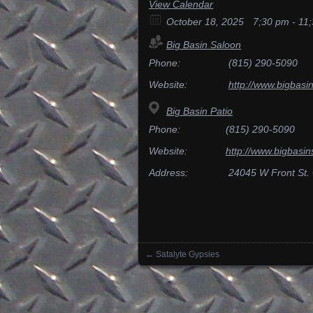
View Calendar
October 18, 2025
7;30 pm - 11
Big Basin Saloon
Phone:
(815) 290-5090
Website:
http://www.bigbasi
Big Basin Patio
Phone:
(815) 290-5090
Website:
http://www.bigbasin
Address:
24045 W Front St.
←
Satalyte Gypsies
Posts navigation