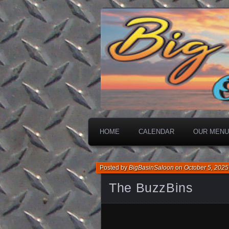
On The Water
Big Basin Sa
HOME
CALENDAR
OUR MENU
Posted by
BigBasinSaloon
on
October 5, 2025
The BuzzBins