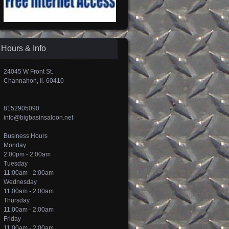
Hours & Info
24045 W Front St.
Channahon, Il. 60410
8152905090
info@bigbasinsaloon.net
Business Hours
Monday
2:00pm - 2:00am
Tuesday
11:00am - 2:00am
Wednesday
11:00am - 2:00am
Thursday
11:00am - 2:00am
Friday
11:00am - 2:00am