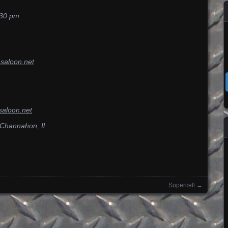
;30 pm
nsaloon.net
saloon.net
 Channahon, Il
Supercell
→