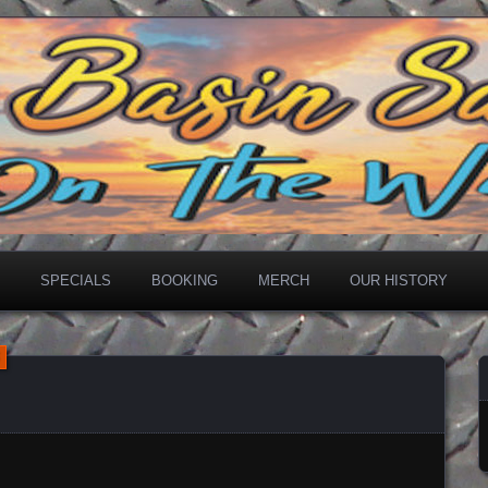
loon
SPECIALS
BOOKING
MERCH
OUR HISTORY